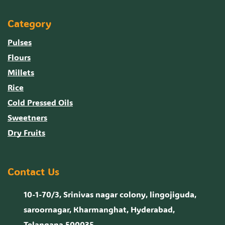
Category
Pulses
Flours
Millets
Rice
Cold Pressed Oils
Sweetners
Dry Fruits
Contact Us
10-1-70/3, Srinivas nagar colony, lingojiguda,
saroornagar, Kharmanghat, Hyderabad,
Telangana 500035