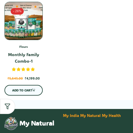
- 26%
Flours
Monthly Family
Combo-1
₹
5,645.00
₹
4,199.00
ADD TO CART
My India My Natural My Health
My Natural