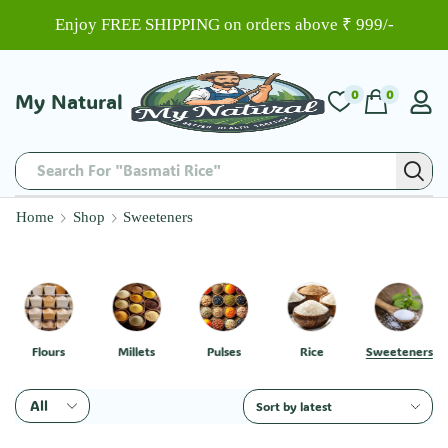
Enjoy FREE SHIPPING on orders above ₹ 999/-
0
0
My Natural
Search For "Basmati Rice"
Home
Shop
Sweeteners
Flours
Millets
Pulses
Rice
Sweeteners