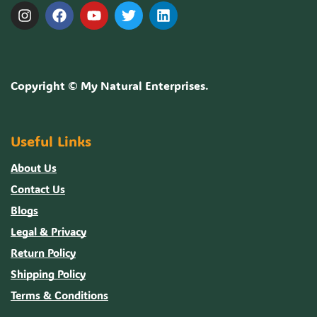
Copyright ©
My Natural Enterprises
.
Useful Links
About Us
Contact Us
Blogs
Legal & Privacy
Return Policy
Shipping Policy
Terms & Conditions