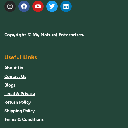
Copyright ©
My Natural Enterprises
.
Useful Links
About Us
Contact Us
Blogs
Legal & Privacy
Return Policy
Shipping Policy
Terms & Conditions