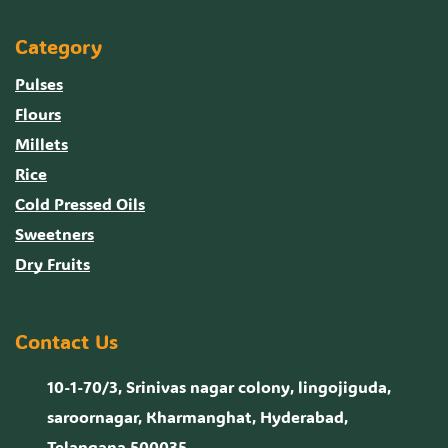
Category
Pulses
Flours
Millets
Rice
Cold Pressed Oils
Sweetners
Dry Fruits
Contact Us
10-1-70/3, Srinivas nagar colony, lingojiguda,
saroornagar, Kharmanghat, Hyderabad,
Telangana 500035