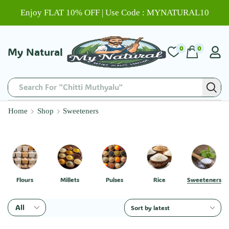
Enjoy FLAT 10% OFF | Use Code : MYNATURAL10
0
0
My Natural
Search For "Chitti Muthyalu"
Home
Shop
Sweeteners
Flours
Millets
Pulses
Rice
Sweeteners