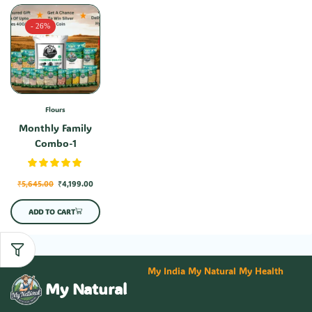
- 26%
Flours
Monthly Family
Combo-1
₹
5,645.00
₹
4,199.00
ADD TO CART
My India My Natural My Health
My Natural