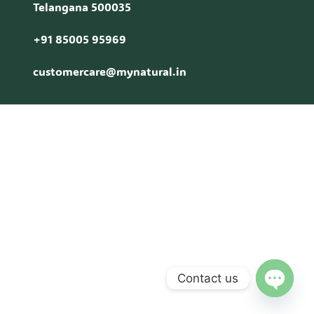
Telangana 500035
+91 85005 95969
customercare@mynatural.in
Contact us
Open c