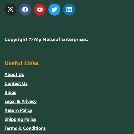
Copyright ©
My Natural Enterprises
.
Useful Links
About Us
Contact Us
Blogs
Legal & Privacy
Return Policy
Shipping Policy
Terms & Conditions