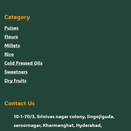
Category
Pulses
Flours
Millets
Rice
Cold Pressed Oils
Sweetners
Dry Fruits
Contact Us
10-1-70/3, Srinivas nagar colony, lingojiguda,
saroornagar, Kharmanghat, Hyderabad,