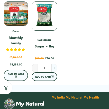
- 26%
- 38%
Flours
Monthly
Sweeteners
Family
Sugar – 1kg
Combo-1
₹
5,645.00
₹
90.00
₹
56.00
₹
4,199.00
ADD TO CART
ADD TO CART
My India My Natural My Health
My Natural