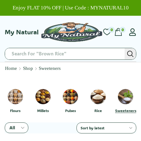
Enjoy FLAT 10% OFF | Use Code : MYNATURAL10
0
0
My Natural
Search For "Brown Rice"
Home
Shop
Sweeteners
Flours
Millets
Pulses
Rice
Sweeteners