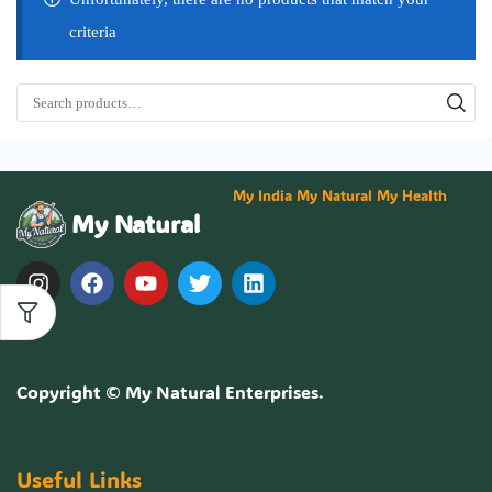
criteria
My India My Natural My Health
My Natural
Copyright ©
My Natural Enterprises
.
Useful Links