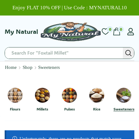
Enjoy FLAT 10% OFF | Use Code : MYNATURAL10
0
0
My Natural
Search For "Foxtail Millet"
Home
Shop
Sweeteners
Flours
Millets
Pulses
Rice
Sweeteners
Unfortunately, there are no products that match your