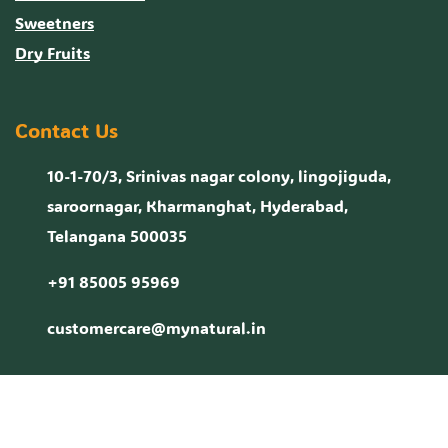
Sweetners
Dry Fruits
Contact Us
10-1-70/3, Srinivas nagar colony, lingojiguda,
saroornagar, Kharmanghat, Hyderabad,
Telangana 500035
+91 85005 95969
customercare@mynatural.in