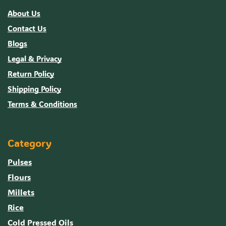
About Us
Contact Us
Blogs
Legal & Privacy
Return Policy
Shipping Policy
Terms & Conditions
Category
Pulses
Flours
Millets
Rice
Cold Pressed Oils