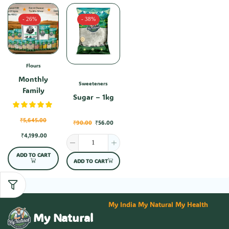
- 26%
- 38%
Flours
Monthly
Sweeteners
Family
Sugar – 1kg
Combo-1
₹
5,645.00
₹
90.00
₹
56.00
₹
4,199.00
ADD TO CART
ADD TO CART
My India My Natural My Health
My Natural