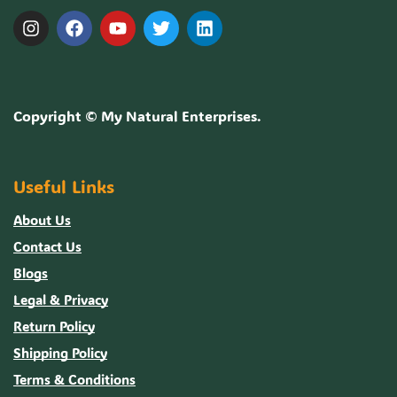
Copyright ©
My Natural Enterprises
.
Useful Links
About Us
Contact Us
Blogs
Legal & Privacy
Return Policy
Shipping Policy
Terms & Conditions