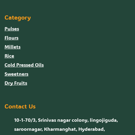
Category
Pulses
Flours
Millets
Rice
Cold Pressed Oils
Sweetners
Dry Fruits
Contact Us
10-1-70/3, Srinivas nagar colony, lingojiguda,
saroornagar, Kharmanghat, Hyderabad,