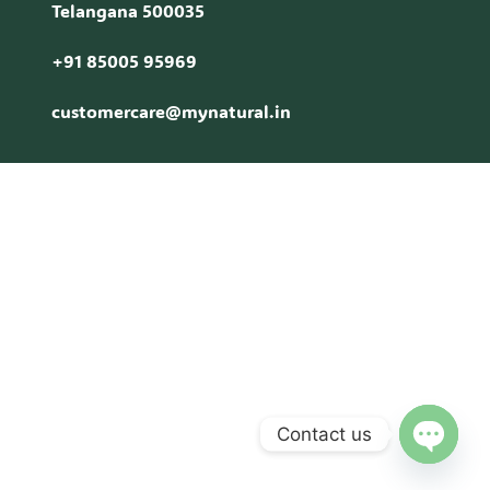
Telangana 500035
+91 85005 95969
customercare@mynatural.in
Contact us
Open c