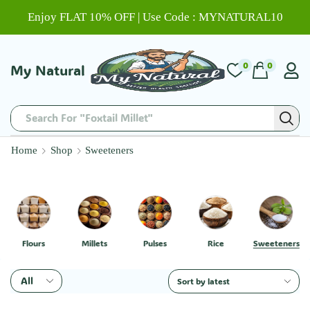
Enjoy FLAT 10% OFF | Use Code : MYNATURAL10
0
0
My Natural
Search For "Foxtail Millet"
Home
Shop
Sweeteners
Flours
Millets
Pulses
Rice
Sweeteners