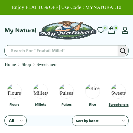
Enjoy FLAT 10% OFF | Use Code : MYNATURAL10
0
0
My Natural
Search For "Foxtail Millet"
Home
Shop
Sweeteners
Flours
Millets
Pulses
Rice
Sweeteners