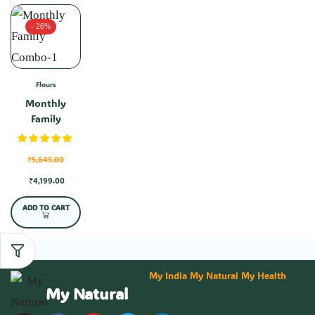
- 26%
Flours
Monthly
Family
Combo-1
₹
5,645.00
₹
4,199.00
ADD TO CART
My India My Natural My Health
My Natural