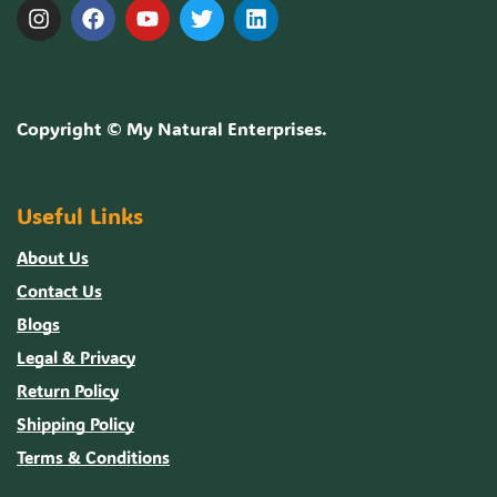
Copyright ©
My Natural Enterprises
.
Useful Links
About Us
Contact Us
Blogs
Legal & Privacy
Return Policy
Shipping Policy
Terms & Conditions