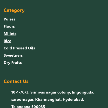
Category
Pulses
Flours
Millets
Rice
Cold Pressed Oils
Sweetners
Dry Fruits
Contact Us
10-1-70/3, Srinivas nagar colony, lingojiguda,
saroornagar, Kharmanghat, Hyderabad,
Telangana 500035