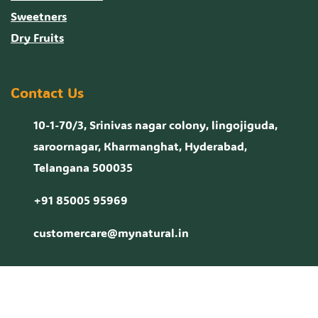
Sweetners
Dry Fruits
Contact Us
10-1-70/3, Srinivas nagar colony, lingojiguda,
saroornagar, Kharmanghat, Hyderabad,
Telangana 500035
+91 85005 95969
customercare@mynatural.in