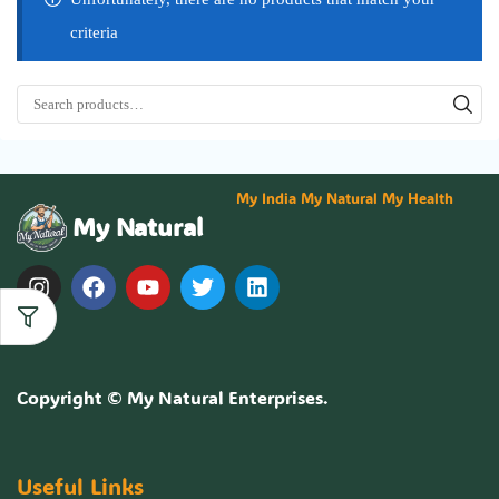
criteria
My India My Natural My Health
My Natural
Copyright ©
My Natural Enterprises
.
Useful Links