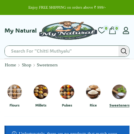
Enjoy FREE SHIPPING on orders above ₹ 999/-
0
0
My Natural
Search For "Chitti Muthyalu"
Home
Shop
Sweeteners
Flours
Millets
Pulses
Rice
Sweeteners
Unfortunately, there are no products that match your