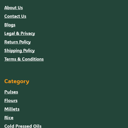
About Us
Contact Us
Blogs
Legal & Privacy
Return Policy
Shipping Policy
Terms & Conditions
Category
Pulses
Flours
Millets
Rice
Cold Pressed Oils