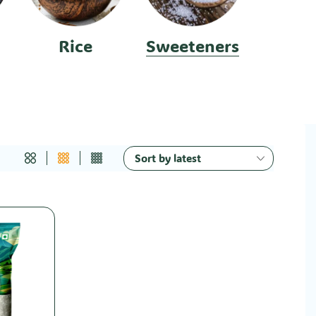
Rice
Sweeteners