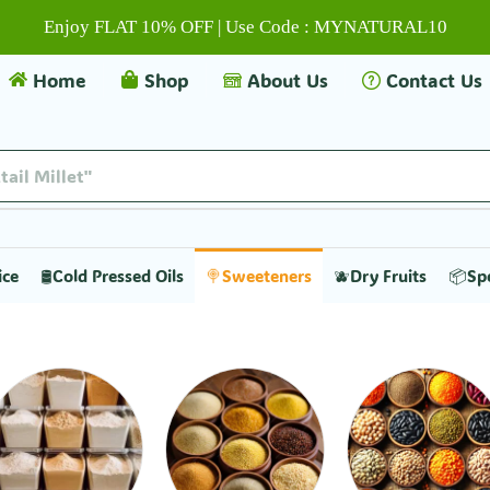
Enjoy FLAT 10% OFF | Use Code : MYNATURAL10
Home
Shop
About Us
Contact Us
tail Millet"
ice
🛢️Cold Pressed Oils
🍭Sweeteners
🫐Dry Fruits
📦Sp