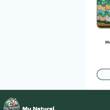
Mo
My Natural