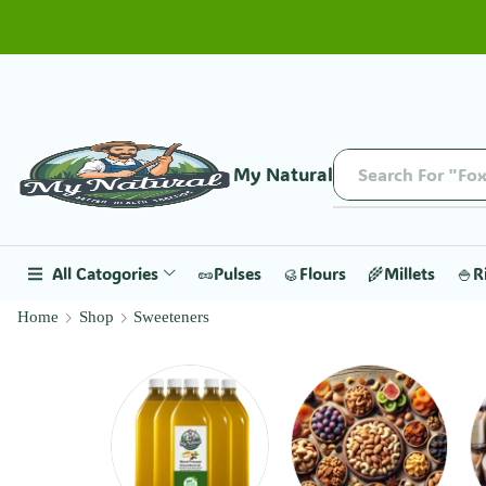
My Natural
Search For "Fox
All Catogories
🥜Pulses
🥮Flours
🌾Millets
🍚R
Home
Shop
Sweeteners