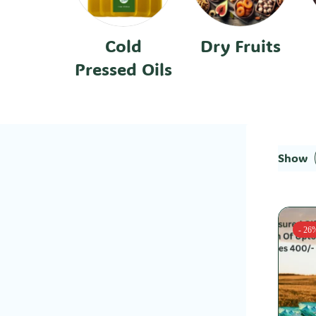
Cold
Dry Fruits
Pressed Oils
Show
- 26