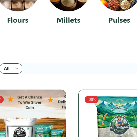
Flours
Millets
Pulses
%
- 38%