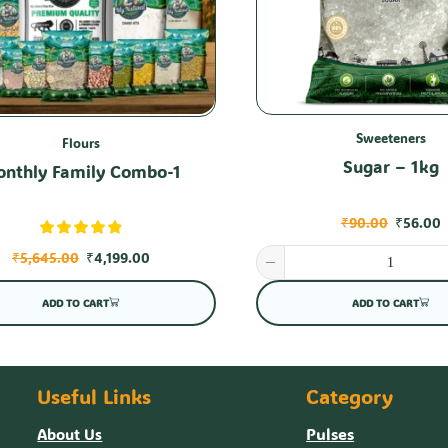
Sweeteners
Flours
Sugar – 1kg
nthly Family Combo-1
₹
90.00
₹
56.00
₹
5,645.00
₹
4,199.00
ADD TO CART
ADD TO CART
Useful Links
Category
Pulses
About Us