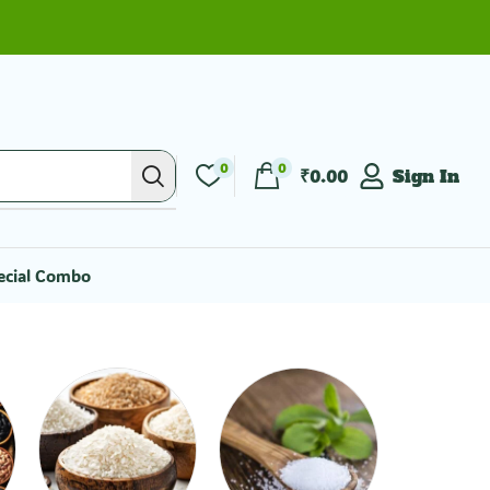
0
0
₹
0.00
Sign In
ecial Combo