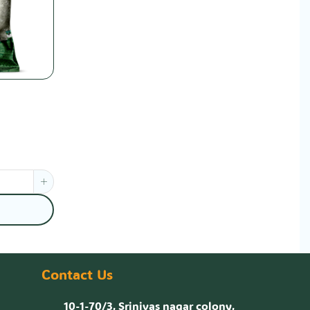
Contact Us
10-1-70/3, Srinivas nagar colony,