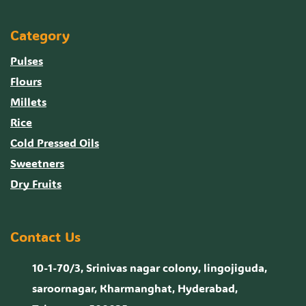
Category
Pulses
Flours
Millets
Rice
Cold Pressed Oils
Sweetners
Dry Fruits
Contact Us
10-1-70/3, Srinivas nagar colony, lingojiguda,
saroornagar, Kharmanghat, Hyderabad,