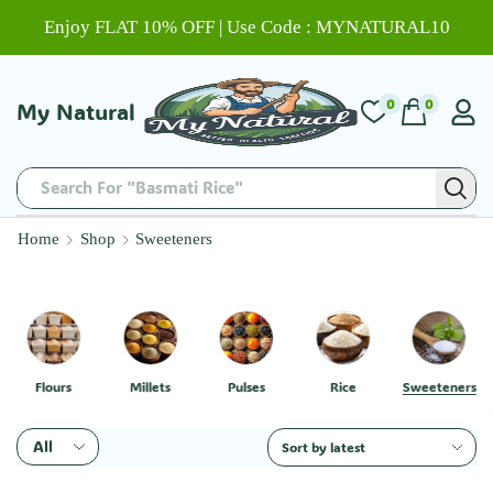
Enjoy FLAT 10% OFF | Use Code : MYNATURAL10
0
0
My Natural
Search For "Basmati Rice"
Home
Shop
Sweeteners
Flours
Millets
Pulses
Rice
Sweeteners