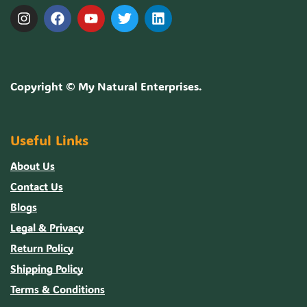
Copyright ©
My Natural Enterprises
.
Useful Links
About Us
Contact Us
Blogs
Legal & Privacy
Return Policy
Shipping Policy
Terms & Conditions