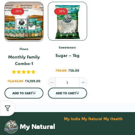
- 26%
- 38%
Sweeteners
Flours
Sugar – 1kg
Monthly Family
Combo-1
₹
90.00
₹
56.00
₹
5,645.00
₹
4,199.00
ADD TO CART
ADD TO CART
My India My Natural My Health
My Natural