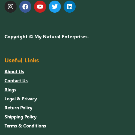
Copyright ©
My Natural Enterprises
.
Useful Links
About Us
Contact Us
Blogs
Legal & Privacy
Return Policy
Shipping Policy
Terms & Conditions