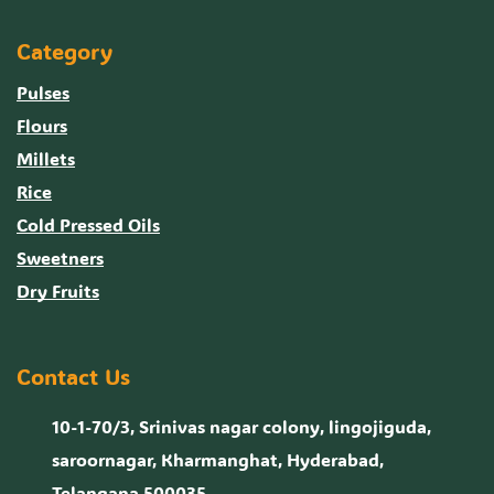
Category
Pulses
Flours
Millets
Rice
Cold Pressed Oils
Sweetners
Dry Fruits
Contact Us
10-1-70/3, Srinivas nagar colony, lingojiguda,
saroornagar, Kharmanghat, Hyderabad,
Telangana 500035