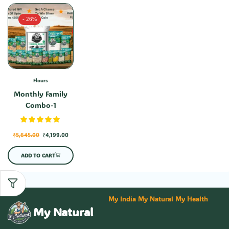
- 26%
Flours
Monthly Family
Combo-1
₹
5,645.00
₹
4,199.00
ADD TO CART
My India My Natural My Health
My Natural