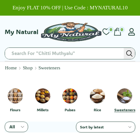
Enjoy FLAT 10% OFF | Use Code : MYNATURAL10
0
0
My Natural
Search For "Chitti Muthyalu"
Home
Shop
Sweeteners
Flours
Millets
Pulses
Rice
Sweeteners