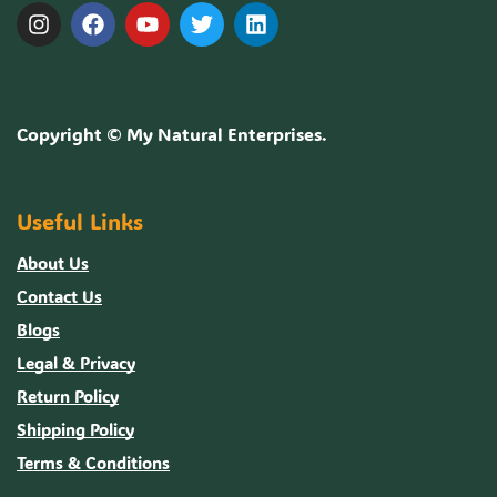
Copyright ©
My Natural Enterprises
.
Useful Links
About Us
Contact Us
Blogs
Legal & Privacy
Return Policy
Shipping Policy
Terms & Conditions