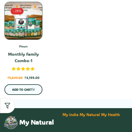
- 26%
Flours
Monthly Family
Combo-1
₹
5,645.00
₹
4,199.00
ADD TO CART
My India My Natural My Health
My Natural