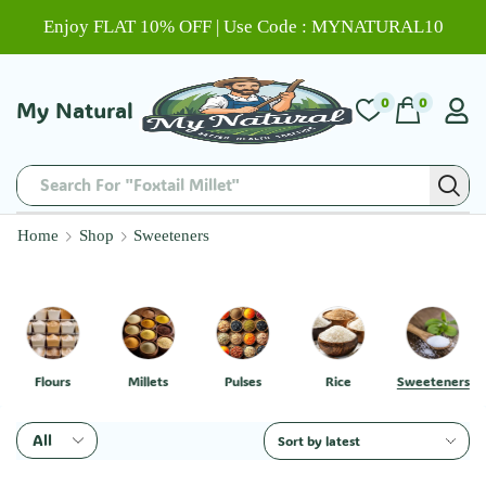
Enjoy FLAT 10% OFF | Use Code : MYNATURAL10
0
0
My Natural
Search For "Chitti Muthyalu"
Home
Shop
Sweeteners
Flours
Millets
Pulses
Rice
Sweeteners