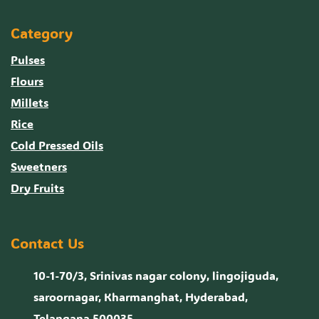
Category
Pulses
Flours
Millets
Rice
Cold Pressed Oils
Sweetners
Dry Fruits
Contact Us
10-1-70/3, Srinivas nagar colony, lingojiguda,
saroornagar, Kharmanghat, Hyderabad,
Telangana 500035