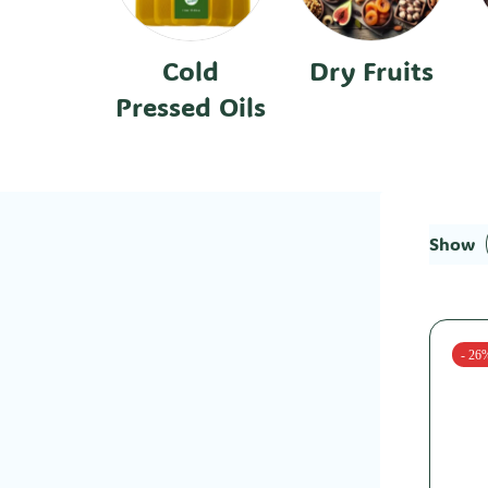
Cold
Dry Fruits
Pressed Oils
Show
- 26