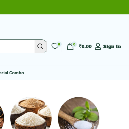
0
0
₹
0.00
Sign In
ecial Combo