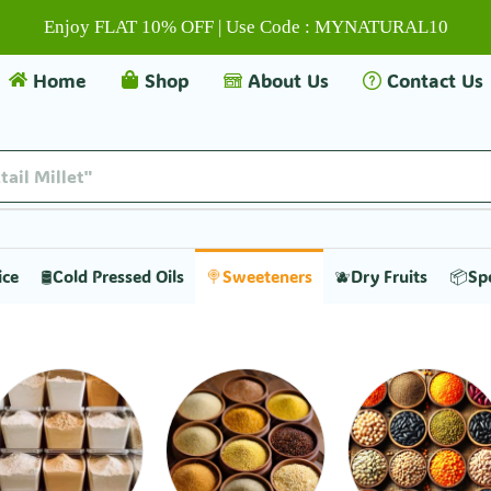
Enjoy FLAT 10% OFF | Use Code : MYNATURAL10
Home
Shop
About Us
Contact Us
tail Millet"
ice
🛢️Cold Pressed Oils
🍭Sweeteners
🫐Dry Fruits
📦Sp