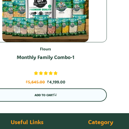
Flours
Monthly Family Combo-1
₹
5,645.00
₹
4,199.00
ADD TO CART
Useful Links
Category