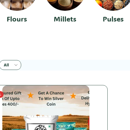
Flours
Millets
Pulses
%