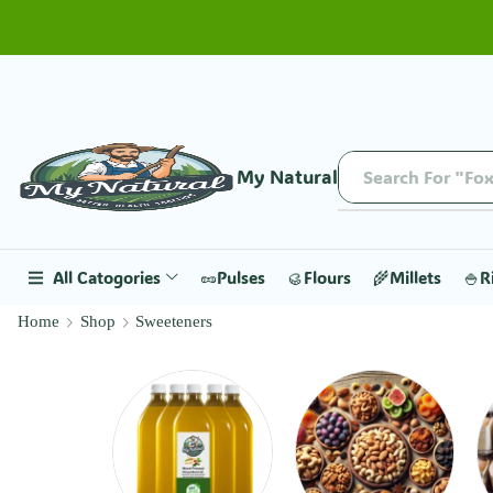
My Natural
Search For "Fox
All Catogories
🥜Pulses
🥮Flours
🌾Millets
🍚R
Home
Shop
Sweeteners