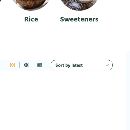
Rice
Sweeteners