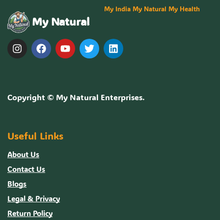
My India My Natural My Health
My Natural
Copyright ©
My Natural Enterprises
.
Useful Links
About Us
Contact Us
Blogs
Legal & Privacy
Return Policy