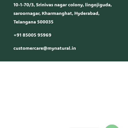
10-1-70/3, Srinivas nagar colony, lingojiguda,
saroornagar, Kharmanghat, Hyderabad,
Telangana 500035
+91 85005 95969
customercare@mynatural.in