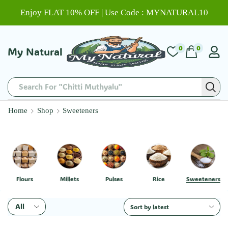
Enjoy FLAT 10% OFF | Use Code : MYNATURAL10
0
0
My Natural
Search For "Chitti Muthyalu"
Home
Shop
Sweeteners
Flours
Millets
Pulses
Rice
Sweeteners