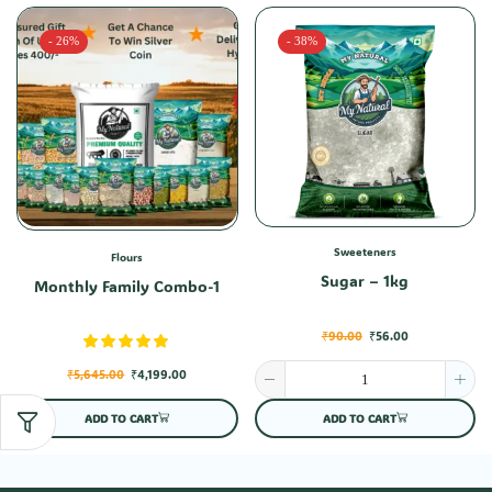
- 26%
- 38%
Sweeteners
Flours
Sugar – 1kg
Monthly Family Combo-1
₹
90.00
₹
56.00
₹
5,645.00
₹
4,199.00
ADD TO CART
ADD TO CART