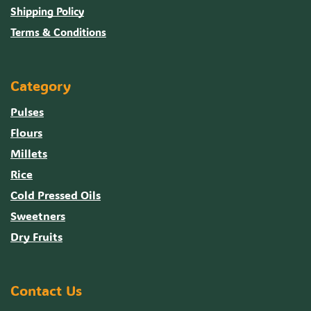
Shipping Policy
Terms & Conditions
Category
Pulses
Flours
Millets
Rice
Cold Pressed Oils
Sweetners
Dry Fruits
Contact Us