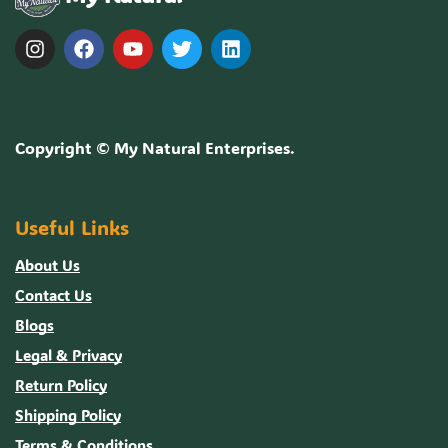
Copyright ©
My Natural Enterprises
.
Useful Links
About Us
Contact Us
Blogs
Legal & Privacy
Return Policy
Shipping Policy
Terms & Conditions