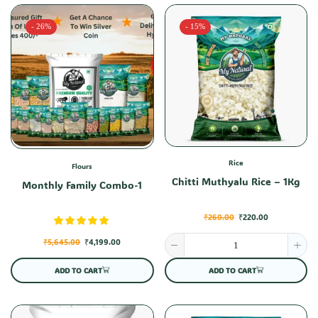
- 26%
- 15%
Rice
Flours
Chitti Muthyalu Rice – 1Kg
Monthly Family Combo-1
₹
260.00
₹
220.00
₹
5,645.00
₹
4,199.00
ADD TO CART
ADD TO CART