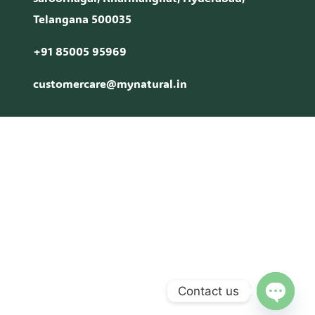
Telangana 500035
+91 85005 95969
customercare@mynatural.in
Contact us