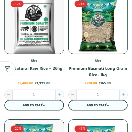
- 17%
- 21%
Rice
Rice
My Natural Raw Rice – 26kg
Premium Basmati Long Grain
Rice- 1kg
₹
2,400.00
₹
1,999.00
₹
210.00
₹
165.00
ADD TO CART
ADD TO CART
- 22%
- 49%