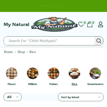
Enjoy FREE SHIPPING on orders above ₹ 999/-
0
0
My Natural
Search For "Chitti Muthyalu"
Home
Shop
Rice
Flours
Millets
Pulses
Rice
Sweeteners