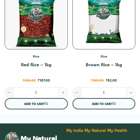
Rice
Rice
Red Rice – 1kg
Brown Rice – 1kg
₹
240.00
₹
187.00
₹
160.00
₹
82.00
ADD TO CART
ADD TO CART
My India My Natural My Health
My Natural