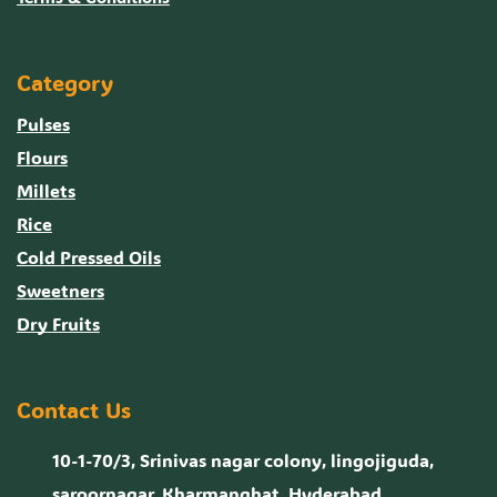
Category
Pulses
Flours
Millets
Rice
Cold Pressed Oils
Sweetners
Dry Fruits
Contact Us
10-1-70/3, Srinivas nagar colony, lingojiguda,
saroornagar, Kharmanghat, Hyderabad,