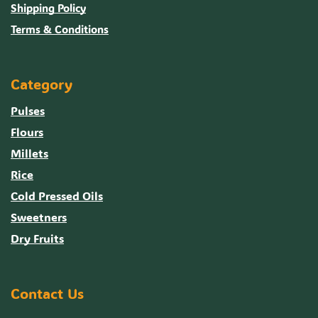
Shipping Policy
Terms & Conditions
Category
Pulses
Flours
Millets
Rice
Cold Pressed Oils
Sweetners
Dry Fruits
Contact Us