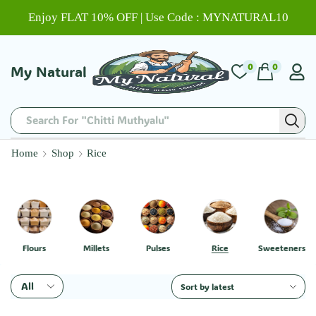
Enjoy FLAT 10% OFF | Use Code : MYNATURAL10
0
0
My Natural
Search For "Chitti Muthyalu"
Home
Shop
Rice
Flours
Millets
Pulses
Rice
Sweeteners