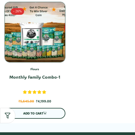
- 26%
Flours
Monthly Family Combo-1
₹
5,645.00
₹
4,199.00
ADD TO CART