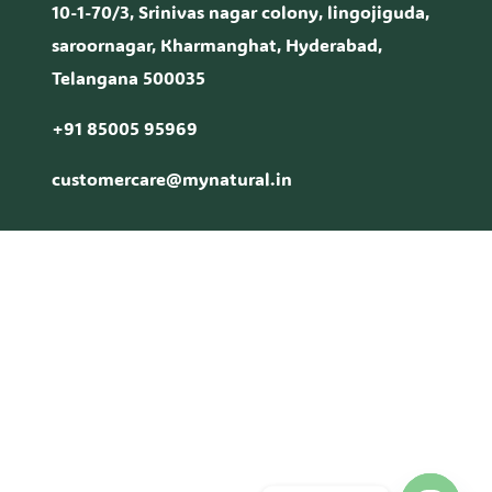
10-1-70/3, Srinivas nagar colony, lingojiguda,
saroornagar, Kharmanghat, Hyderabad,
Telangana 500035
+91 85005 95969
customercare@mynatural.in