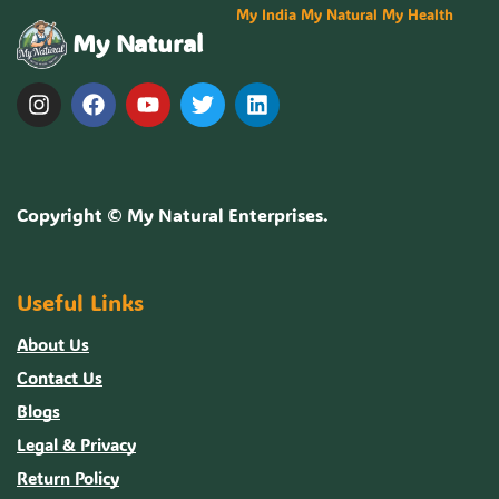
My India My Natural My Health
My Natural
Copyright ©
My Natural Enterprises
.
Useful Links
About Us
Contact Us
Blogs
Legal & Privacy
Return Policy