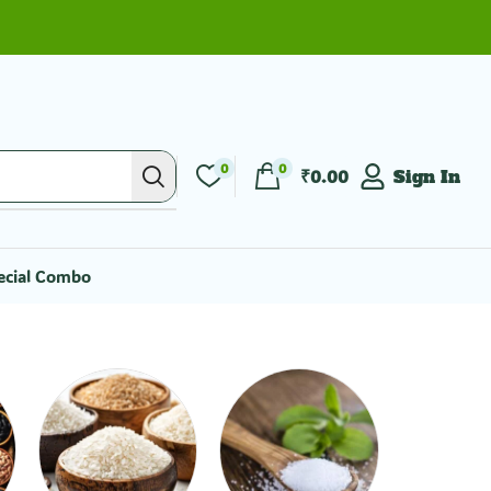
0
0
₹
0.00
Sign In
ecial Combo