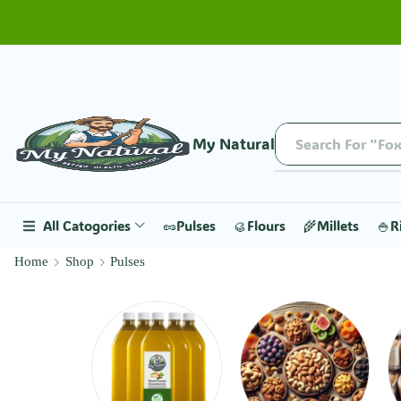
My Natural
All Catogories
🥜Pulses
🥮Flours
🌾Millets
🍚R
Home
Shop
Pulses