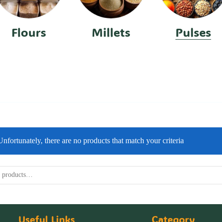
Flours
Millets
Pulses
Unfortunately, there are no products that match your criteria
Useful Links
Category