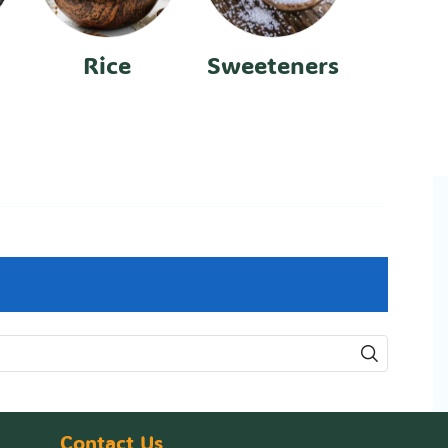
Rice
Sweeteners
Contact Us