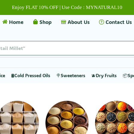
Enjoy FLAT 10% OFF | Use Code : MYNATURAL10
Home
Shop
About Us
Contact Us
ice
🛢️Cold Pressed Oils
🍭Sweeteners
🫐Dry Fruits
📦Sp