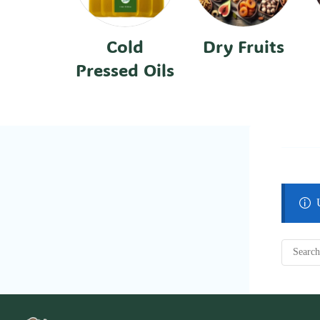
Cold
Dry Fruits
Pressed Oils