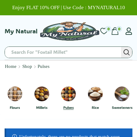
Enjoy FLAT 10% OFF | Use Code : MYNATURAL10
0
0
My Natural
Search For "Foxtail Millet"
Home
Shop
Pulses
Flours
Millets
Pulses
Rice
Sweeteners
Unfortunately, there are no products that match your