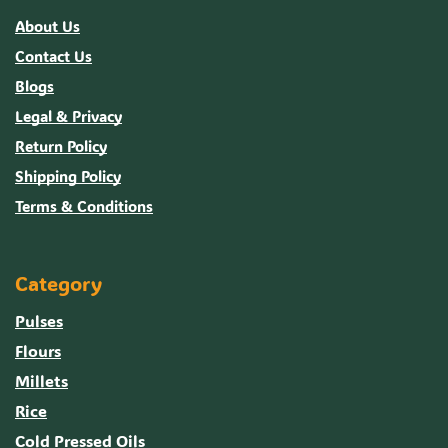
About Us
Contact Us
Blogs
Legal & Privacy
Return Policy
Shipping Policy
Terms & Conditions
Category
Pulses
Flours
Millets
Rice
Cold Pressed Oils