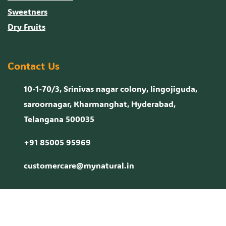
Sweetners
Dry Fruits
Contact Us
10-1-70/3, Srinivas nagar colony, lingojiguda,
saroornagar, Kharmanghat, Hyderabad,
Telangana 500035
+91 85005 95969
customercare@mynatural.in