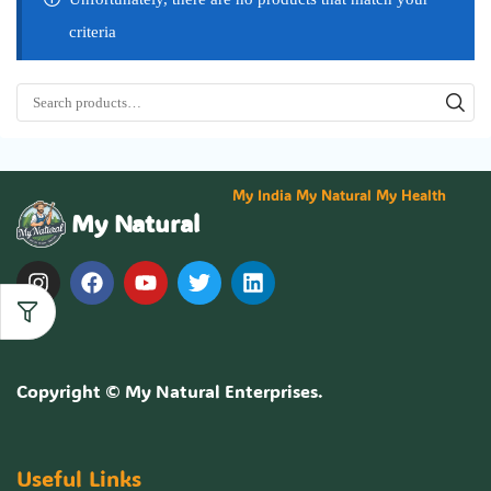
criteria
My India My Natural My Health
My Natural
Copyright ©
My Natural Enterprises
.
Useful Links