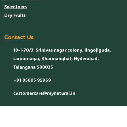
Sweetners
Dry Fruits
Contact Us
10-1-70/3, Srinivas nagar colony, lingojiguda,
saroornagar, Kharmanghat, Hyderabad,
Telangana 500035
+91 85005 95969
customercare@mynatural.in