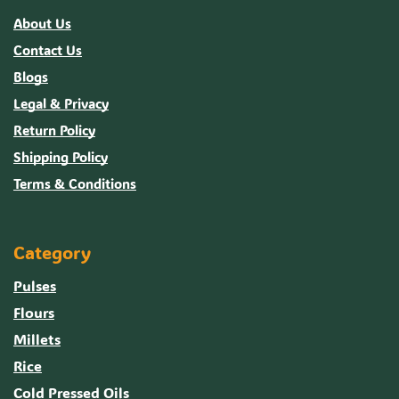
About Us
Contact Us
Blogs
Legal & Privacy
Return Policy
Shipping Policy
Terms & Conditions
Category
Pulses
Flours
Millets
Rice
Cold Pressed Oils