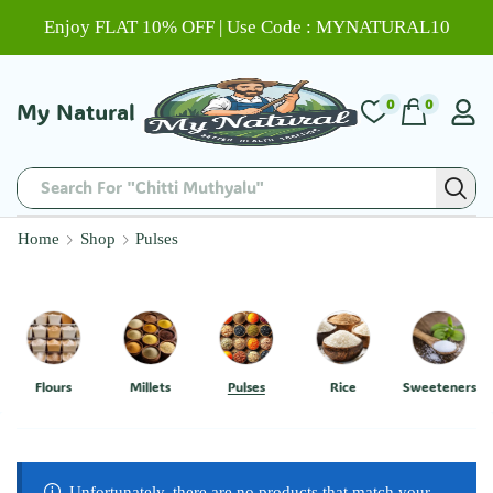
Enjoy FLAT 10% OFF | Use Code : MYNATURAL10
0
0
My Natural
Search For "Chitti Muthyalu"
Home
Shop
Pulses
Flours
Millets
Pulses
Rice
Sweeteners
Unfortunately, there are no products that match your