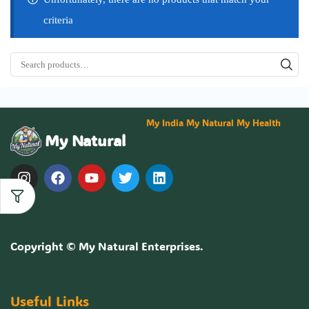
criteria
My India My Natural My Health
My Natural
Copyright ©
My Natural Enterprises
.
Useful Links