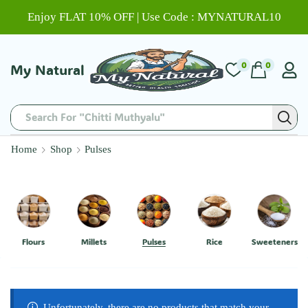
Enjoy FLAT 10% OFF | Use Code : MYNATURAL10
0
0
My Natural
Search For "Chitti Muthyalu"
Home
Shop
Pulses
Flours
Millets
Pulses
Rice
Sweeteners
Unfortunately, there are no products that match your