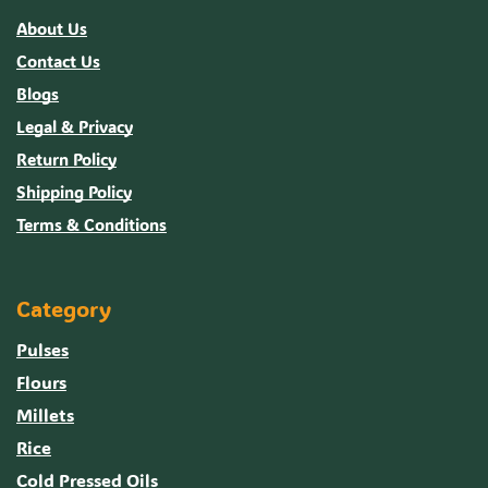
About Us
Contact Us
Blogs
Legal & Privacy
Return Policy
Shipping Policy
Terms & Conditions
Category
Pulses
Flours
Millets
Rice
Cold Pressed Oils