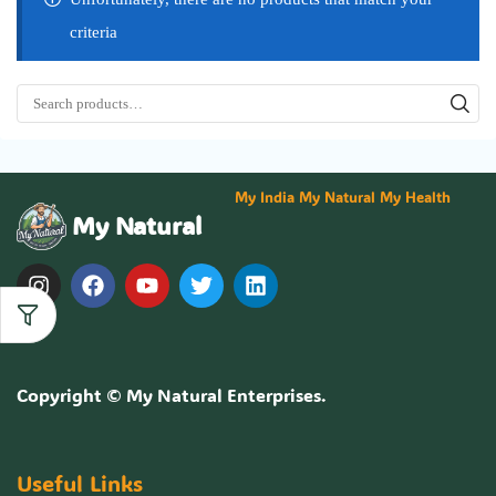
criteria
My India My Natural My Health
My Natural
Copyright ©
My Natural Enterprises
.
Useful Links