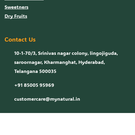
Sweetners
Dry Fruits
Contact Us
10-1-70/3, Srinivas nagar colony, lingojiguda,
saroornagar, Kharmanghat, Hyderabad,
Telangana 500035
+91 85005 95969
customercare@mynatural.in