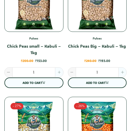
Pulses
Pulses
Chick Peas small – Kabuli –
Chick Peas Big – Kabuli – 1kg
1kg
₹
200.00
₹
153.00
₹
240.00
₹
193.00
ADD TO CART
ADD TO CART
- 27%
- 26%