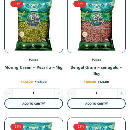
- 24%
- 33%
Pulses
Pulses
Moong Green – Pesarlu – 1kg
Bengal Gram – senagalu –
1kg
₹
220.00
₹
168.00
₹
180.00
₹
121.00
ADD TO CART
ADD TO CART
- 24%
- 23%