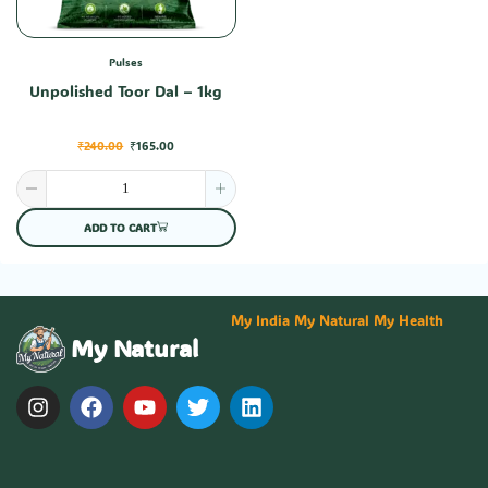
Pulses
Unpolished Toor Dal – 1kg
₹
240.00
₹
165.00
ADD TO CART
My India My Natural My Health
My Natural