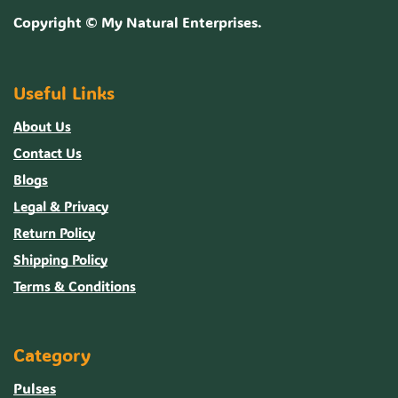
Copyright ©
My Natural Enterprises
.
Useful Links
About Us
Contact Us
Blogs
Legal & Privacy
Return Policy
Shipping Policy
Terms & Conditions
Category
Pulses