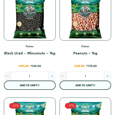
Pulses
Pulses
Black Urad – Minumulu – 1kg
Peanuts – 1kg
₹
195.00
₹
149.00
₹
220.00
₹
170.00
ADD TO CART
ADD TO CART
- 21%
- 37%