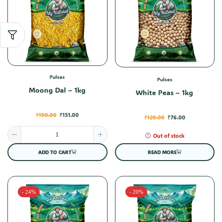
Pulses
Pulses
Moong Dal – 1kg
White Peas – 1kg
₹
190.00
₹
151.00
₹
120.00
₹
76.00
Out of stock
ADD TO CART
READ MORE
- 24%
- 20%