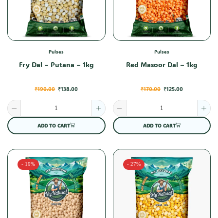
Pulses
Pulses
Fry Dal – Putana – 1kg
Red Masoor Dal – 1kg
₹
190.00
₹
138.00
₹
170.00
₹
125.00
ADD TO CART
ADD TO CART
- 19%
- 27%