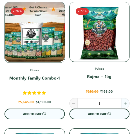
- 26%
- 22%
Pulses
Flours
Rajma – 1kg
Monthly Family Combo-1
₹
250.00
₹
196.00
₹
5,645.00
₹
4,199.00
ADD TO CART
ADD TO CART