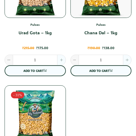
Pulses
Pulses
Urad Gota – 1kg
Chana Dal – 1kg
₹
215.00
₹
175.00
₹
190.00
₹
138.00
ADD TO CART
ADD TO CART
- 31%