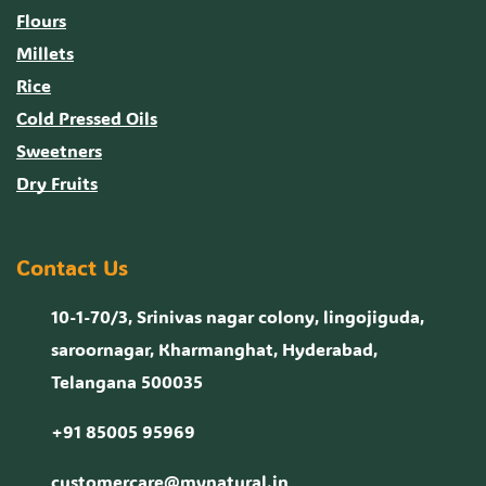
Flours
Millets
Rice
Cold Pressed Oils
Sweetners
Dry Fruits
Contact Us
10-1-70/3, Srinivas nagar colony, lingojiguda,
saroornagar, Kharmanghat, Hyderabad,
Telangana 500035
+91 85005 95969
customercare@mynatural.in