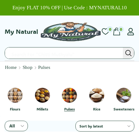
Enjoy FLAT 10% OFF | Use Code : MYNATURAL10
0
0
My Natural
Search For "Chitti Muthyalu"
Home
Shop
Pulses
Flours
Millets
Pulses
Rice
Sweeteners