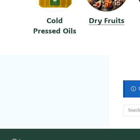
Cold
Dry Fruits
Pressed Oils