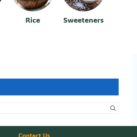
Rice
Sweeteners
Contact Us