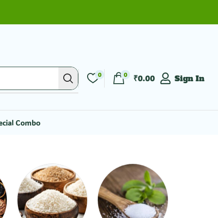
0
0
₹
0.00
Sign In
ecial Combo