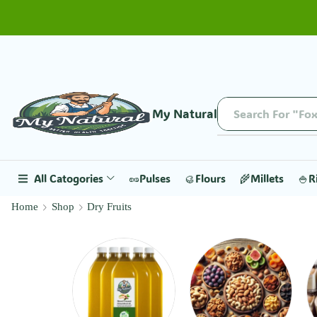
My Natural
Search For "Fox
All Catogories
🥜Pulses
🥮Flours
🌾Millets
🍚R
Home
Shop
Dry Fruits