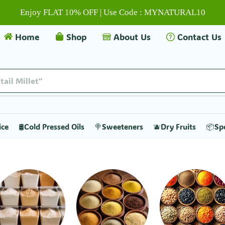
Enjoy FLAT 10% OFF | Use Code : MYNATURAL10
Home
Shop
About Us
Contact Us
tail Millet"
ice
🛢️Cold Pressed Oils
🍭Sweeteners
🫐Dry Fruits
📦Sp