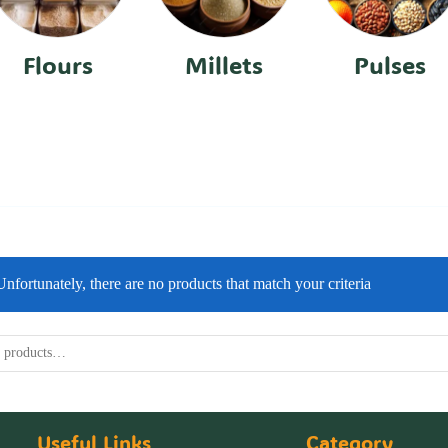
Flours
Millets
Pulses
Unfortunately, there are no products that match your criteria
Useful Links
Category