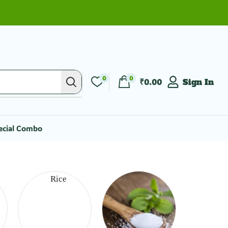
0
0
₹
0.00
Sign In
ecial Combo