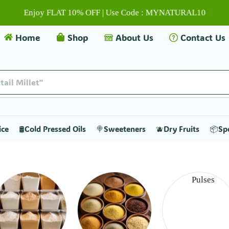
Enjoy FLAT 10% OFF | Use Code : MYNATURAL10
Home
Shop
About Us
Contact Us
tail Millet"
ice
🛢️Cold Pressed Oils
🍭Sweeteners
🫐Dry Fruits
📦Sp