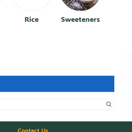
Rice
Sweeteners
Contact Us