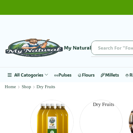
My Natural
Search For "Fox
All Catogories
🥜Pulses
🥮Flours
🌾Millets
🍚R
Home
Shop
Dry Fruits