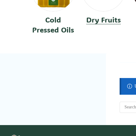
Cold
Dry Fruits
Pressed Oils