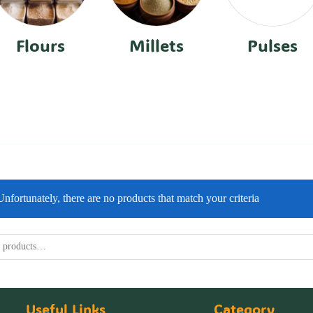
Flours
Millets
Pulses
Unfortunately, there are no products that match your criteria
Useful Links
Category