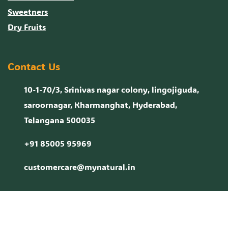
Sweetners
Dry Fruits
Contact Us
10-1-70/3, Srinivas nagar colony, lingojiguda,
saroornagar, Kharmanghat, Hyderabad,
Telangana 500035
+91 85005 95969
customercare@mynatural.in