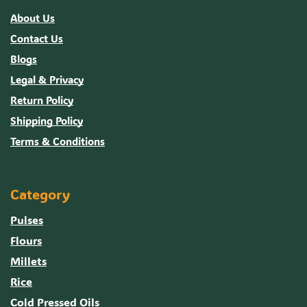
About Us
Contact Us
Blogs
Legal & Privacy
Return Policy
Shipping Policy
Terms & Conditions
Category
Pulses
Flours
Millets
Rice
Cold Pressed Oils