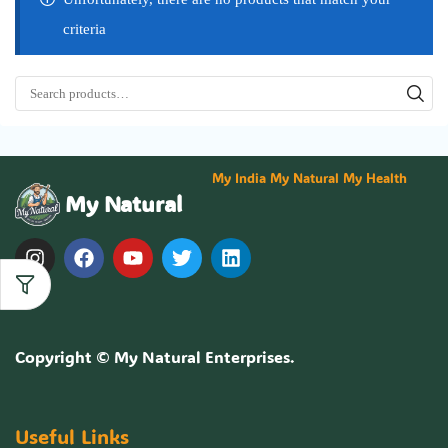
criteria
My India My Natural My Health
My Natural
Copyright ©
My Natural Enterprises
.
Useful Links