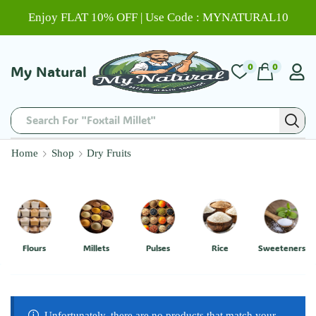
Enjoy FLAT 10% OFF | Use Code : MYNATURAL10
0
0
My Natural
Search For "Foxtail Millet"
Home
Shop
Dry Fruits
Flours
Millets
Pulses
Rice
Sweeteners
Unfortunately, there are no products that match your