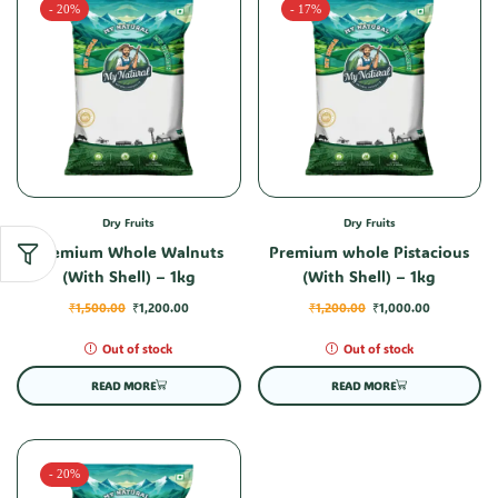
- 20%
- 17%
Dry Fruits
Dry Fruits
Premium Whole Walnuts
Premium whole Pistacious
(With Shell) – 1kg
(With Shell) – 1kg
₹
1,500.00
₹
1,200.00
₹
1,200.00
₹
1,000.00
Out of stock
Out of stock
READ MORE
READ MORE
- 20%