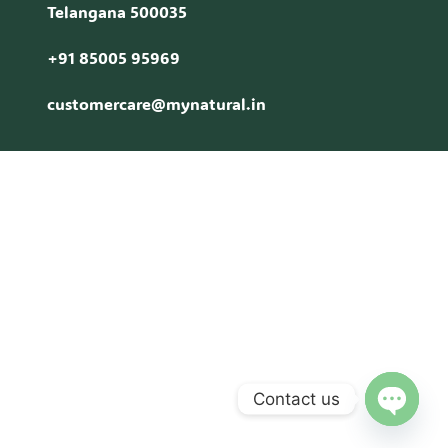
Telangana 500035
+91 85005 95969
customercare@mynatural.in
Contact us
Open c