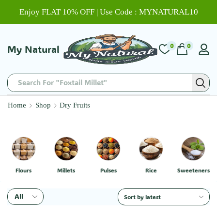
Enjoy FLAT 10% OFF | Use Code : MYNATURAL10
0
0
My Natural
Search For "Foxtail Millet"
Home
Shop
Dry Fruits
Flours
Millets
Pulses
Rice
Sweeteners