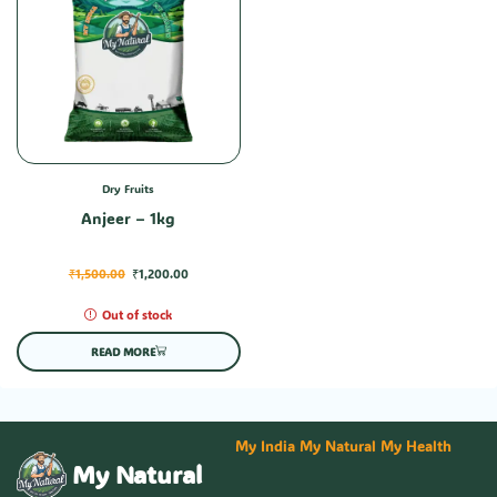
Dry Fruits
Anjeer – 1kg
₹
1,500.00
₹
1,200.00
Out of stock
READ MORE
My India My Natural My Health
My Natural