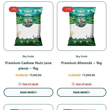
- 8%
- 17%
Dry Fruits
Dry Fruits
Premium Cashew Nuts (one
Premium Almonds – 1kg
piece) – 1kg
₹
1,200.00
₹
1,100.00
₹
1,200.00
₹
1,000.00
Out of stock
Out of stock
READ MORE
READ MORE