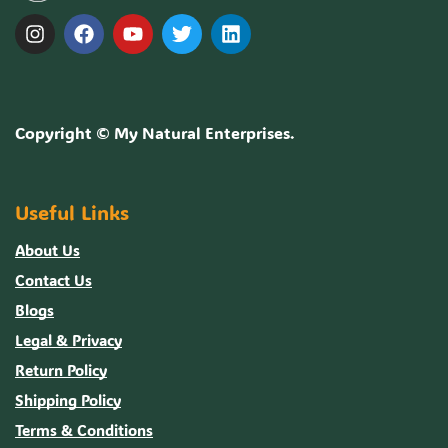
Copyright ©
My Natural Enterprises
.
Useful Links
About Us
Contact Us
Blogs
Legal & Privacy
Return Policy
Shipping Policy
Terms & Conditions