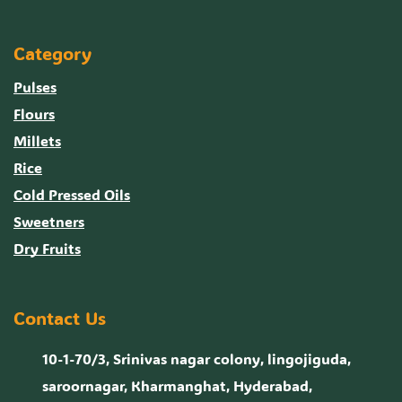
Category
Pulses
Flours
Millets
Rice
Cold Pressed Oils
Sweetners
Dry Fruits
Contact Us
10-1-70/3, Srinivas nagar colony, lingojiguda,
saroornagar, Kharmanghat, Hyderabad,