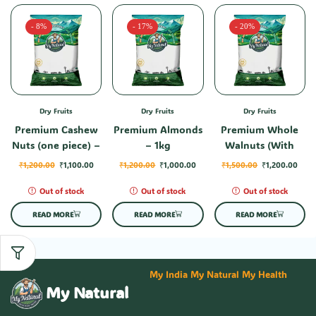
- 8%
- 17%
- 20%
Dry Fruits
Dry Fruits
Dry Fruits
Premium Cashew
Premium Almonds
Premium Whole
Nuts (one piece) –
– 1kg
Walnuts (With
1kg
Shell) – 1kg
₹
1,200.00
₹
1,100.00
₹
1,200.00
₹
1,000.00
₹
1,500.00
₹
1,200.00
Out of stock
Out of stock
Out of stock
READ MORE
READ MORE
READ MORE
My India My Natural My Health
My Natural