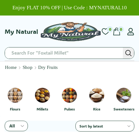
Enjoy FLAT 10% OFF | Use Code : MYNATURAL10
0
0
My Natural
Search For "Foxtail Millet"
Home
Shop
Dry Fruits
Flours
Millets
Pulses
Rice
Sweeteners