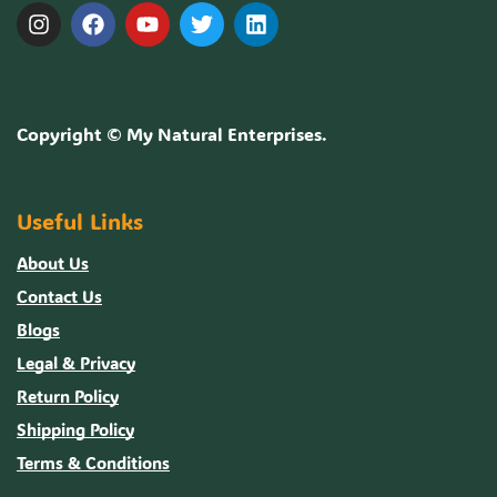
Copyright ©
My Natural Enterprises
.
Useful Links
About Us
Contact Us
Blogs
Legal & Privacy
Return Policy
Shipping Policy
Terms & Conditions