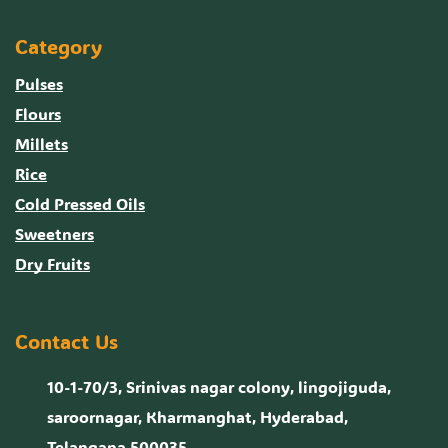
Category
Pulses
Flours
Millets
Rice
Cold Pressed Oils
Sweetners
Dry Fruits
Contact Us
10-1-70/3, Srinivas nagar colony, lingojiguda,
saroornagar, Kharmanghat, Hyderabad,
Telangana 500035