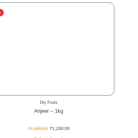
%
Dry Fruits
Anjeer – 1kg
₹
1,500.00
₹
1,200.00