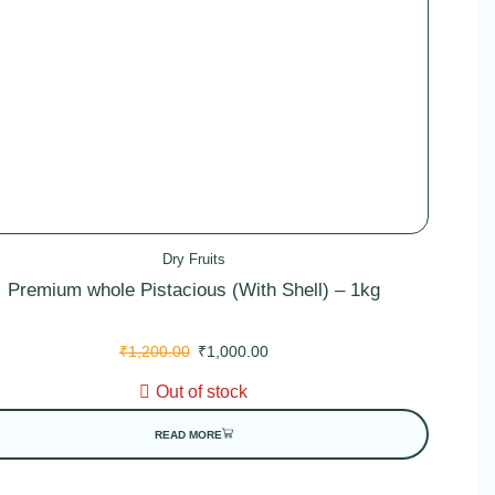
Dry Fruits
Premium whole Pistacious (With Shell) – 1kg
₹
1,200.00
₹
1,000.00
Out of stock
READ MORE