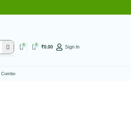
Enjoy FLAT 10% OF
0
0
₹
0.00
Sign In
l Combo