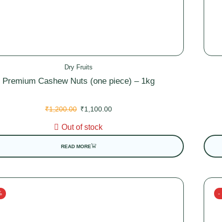
Dry Fruits
Premium Cashew Nuts (one piece) – 1kg
₹
1,200.00
₹
1,100.00
Out of stock
READ MORE
%
-