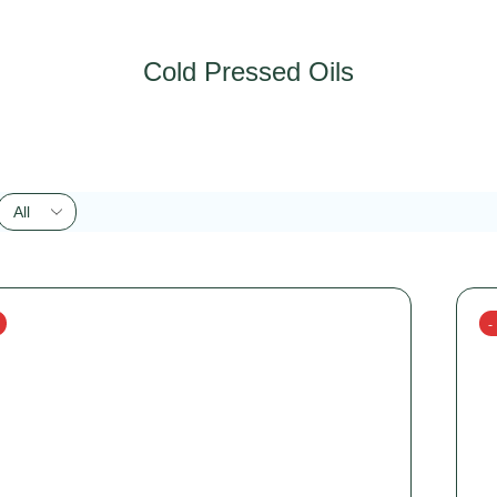
Cold Pressed Oils
-