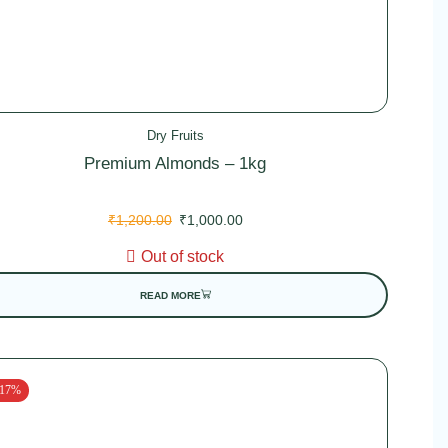
Dry Fruits
Premium Almonds – 1kg
₹
1,200.00
₹
1,000.00
Out of stock
READ MORE
 17%