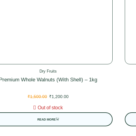
Dry Fruits
Premium Whole Walnuts (With Shell) – 1kg
₹
1,500.00
₹
1,200.00
Out of stock
READ MORE