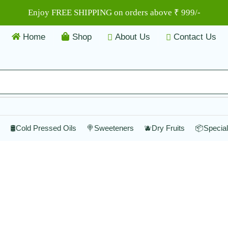
Enjoy FREE SHIPPING on orders above ₹ 999/-
Home
Shop
About Us
Contact Us
🛢️Cold Pressed Oils
🍭Sweeteners
🫐Dry Fruits
📦Specia