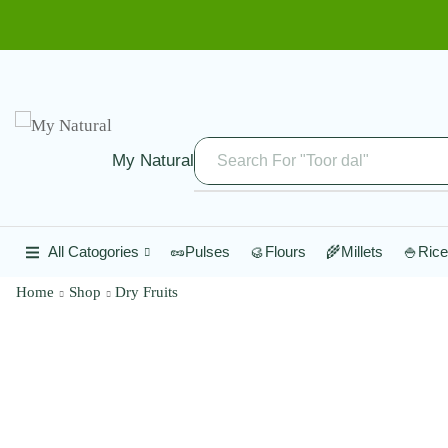
My Natural
Search For "Toor dal"
All Catogories
🥜Pulses
🥮Flours
🌾Millets
🍚Rice
Home
Shop
Dry Fruits