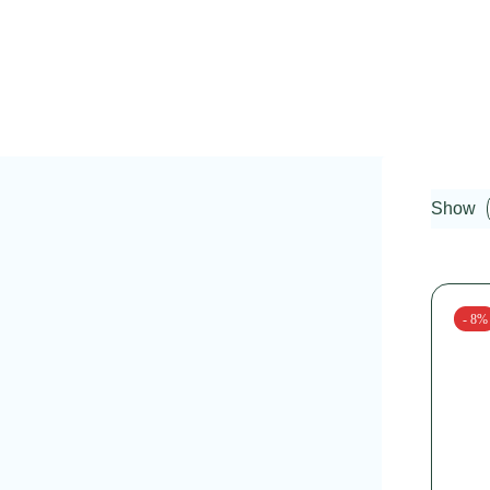
Show
- 8%