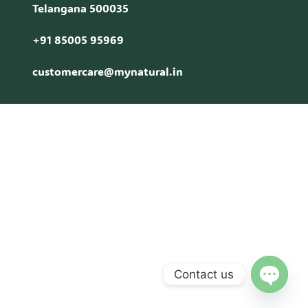
Telangana 500035
+91 85005 95969
customercare@mynatural.in
Contact us
Open c