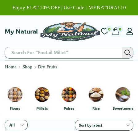
Enjoy FLAT 10% OFF | Use Code : MYNATURAL10
0
0
My Natural
Search For "Foxtail Millet"
Home
Shop
Dry Fruits
Flours
Millets
Pulses
Rice
Sweeteners