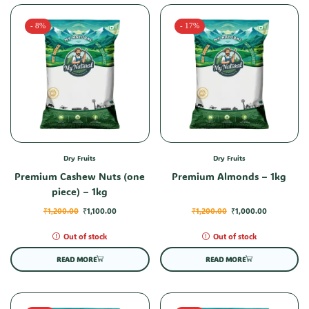
- 8%
- 17%
Dry Fruits
Dry Fruits
Premium Cashew Nuts (one
Premium Almonds – 1kg
piece) – 1kg
₹
1,200.00
₹
1,100.00
₹
1,200.00
₹
1,000.00
Out of stock
Out of stock
READ MORE
READ MORE