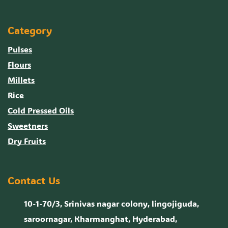
Category
Pulses
Flours
Millets
Rice
Cold Pressed Oils
Sweetners
Dry Fruits
Contact Us
10-1-70/3, Srinivas nagar colony, lingojiguda,
saroornagar, Kharmanghat, Hyderabad,