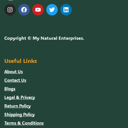
Copyright ©
My Natural Enterprises
.
Useful Links
About Us
Contact Us
Blogs
Legal & Privacy
Return Policy
Shipping Policy
Terms & Conditions