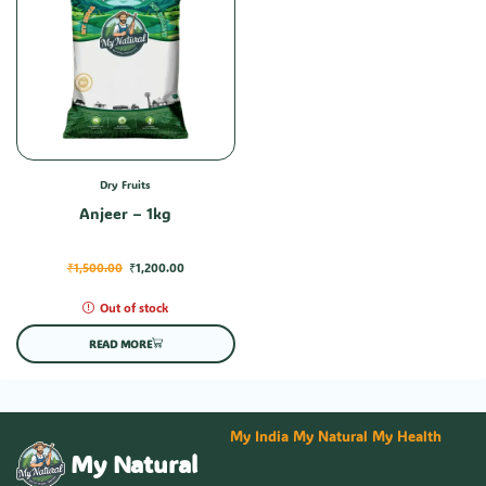
Dry Fruits
Anjeer – 1kg
₹
1,500.00
₹
1,200.00
Out of stock
READ MORE
My India My Natural My Health
My Natural