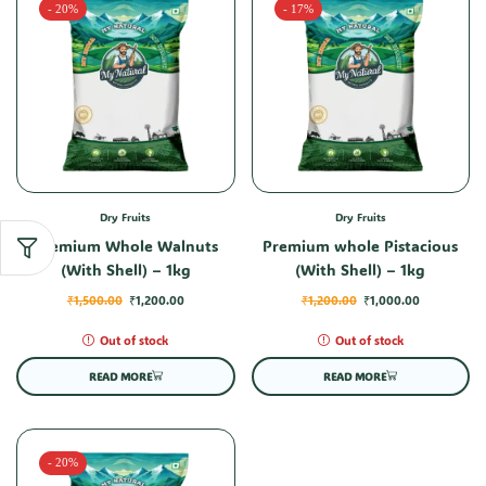
- 20%
- 17%
Dry Fruits
Dry Fruits
Premium Whole Walnuts
Premium whole Pistacious
(With Shell) – 1kg
(With Shell) – 1kg
₹
1,500.00
₹
1,200.00
₹
1,200.00
₹
1,000.00
Out of stock
Out of stock
READ MORE
READ MORE
- 20%