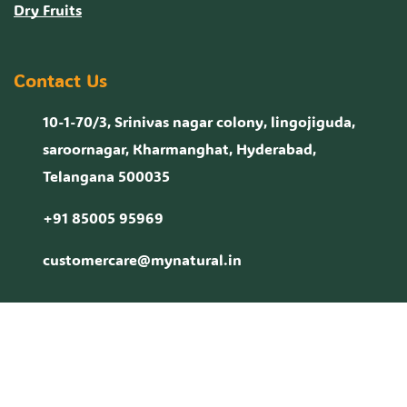
Dry Fruits
Contact Us
10-1-70/3, Srinivas nagar colony, lingojiguda,
saroornagar, Kharmanghat, Hyderabad,
Telangana 500035
+91 85005 95969
customercare@mynatural.in