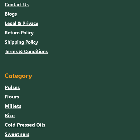
Contact Us
Blogs
Legal & Privacy
Return Policy
Shipping Policy
Terms & Conditions
Category
Pulses
Flours
Millets
Rice
Cold Pressed Oils
Sweetners