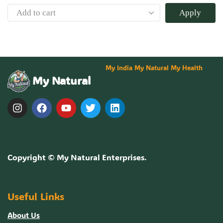
Apply
My India My Natural My Health
My Natural
Copyright ©
My Natural Enterprises
.
Useful Links
About Us