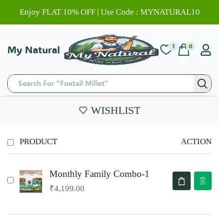
Enjoy FLAT 10% OFF | Use Code : MYNATURAL10
1
0
My Natural
Search For "Foxtail Millet"
WISHLIST
PRODUCT
ACTION
Monthly Family Combo-1
₹
4,199.00